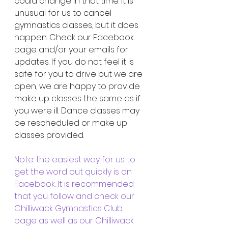
could change in that time. It is 
unusual for us to cancel 
gymnastics classes, but it does 
happen. Check our Facebook 
page and/or your emails for 
updates. If you do not feel it is 
safe for you to drive but we are 
open, we are happy to provide 
make up classes the same as if 
you were ill. Dance classes may 
be rescheduled or make up 
classes provided.
Note: the easiest way for us to 
get the word out quickly is on 
Facebook. It is recommended 
that you follow and check our 
Chilliwack Gymnastics Club 
page as well as our Chilliwack 