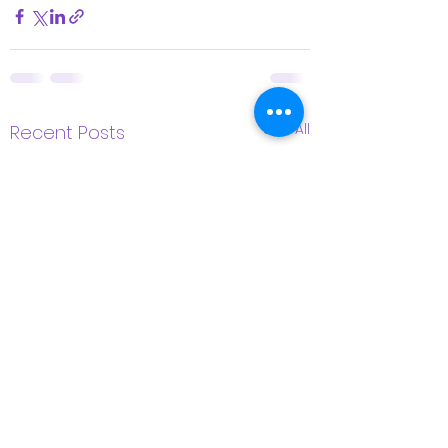
See All
Recent Posts