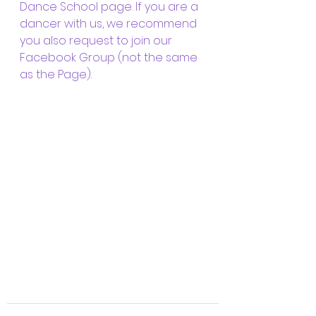
Dance School page. If you are a 
dancer with us, we recommend 
you also request to join our 
Facebook Group (not the same 
as the Page).