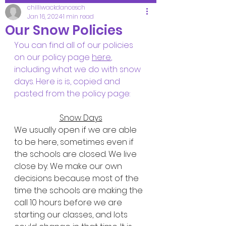
chilliwackdancesch
Jan 16, 2024
1 min read
Our Snow Policies
You can find all of our policies 
on our policy page 
here
, 
including what we do with snow 
days. Here is is, copied and 
pasted from the policy page:
Snow Days
We usually open if we are able 
to be here, sometimes even if 
the schools are closed. We live 
close by. We make our own 
decisions because most of the 
time the schools are making the 
call 10 hours before we are 
starting our classes, and lots 