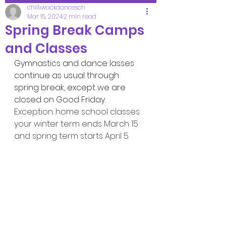
chilliwackdancesch
Mar 15, 2024
2 min read
Spring Break Camps
and Classes
Gymnastics and dance lasses 
continue as usual through 
spring break, except we are 
closed on Good Friday.
Exception: home school classes 
your winter term ends March 15 
and spring term starts April 5.